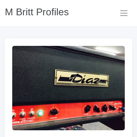
M Britt Profiles