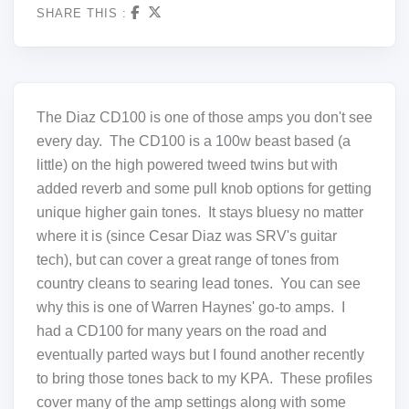
SHARE THIS :
The Diaz CD100 is one of those amps you don't see
every day. The CD100 is a 100w beast based (a
little) on the high powered tweed twins but with
added reverb and some pull knob options for getting
unique higher gain tones. It stays bluesy no matter
where it is (since Cesar Diaz was SRV's guitar
tech), but can cover a great range of tones from
country cleans to searing lead tones. You can see
why this is one of Warren Haynes' go-to amps. I
had a CD100 for many years on the road and
eventually parted ways but I found another recently
to bring those tones back to my KPA. These profiles
cover many of the amp settings along with some