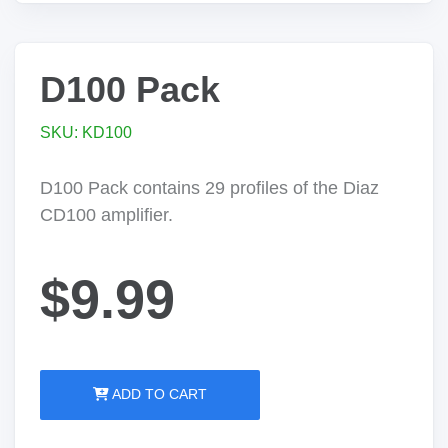
D100 Pack
SKU: KD100
D100 Pack contains 29 profiles of the Diaz
CD100 amplifier.
$9.99
ADD TO CART