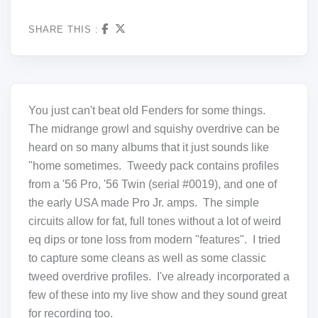
SHARE THIS :
You just can't beat old Fenders for some things.
The midrange growl and squishy overdrive can be
heard on so many albums that it just sounds like
"home sometimes. Tweedy pack contains profiles
from a '56 Pro, '56 Twin (serial #0019), and one of
the early USA made Pro Jr. amps. The simple
circuits allow for fat, full tones without a lot of weird
eq dips or tone loss from modern "features". I tried
to capture some cleans as well as some classic
tweed overdrive profiles. I've already incorporated a
few of these into my live show and they sound great
for recording too.