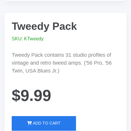
Tweedy Pack
SKU: KTweedy
Tweedy Pack contains 31 studio profiles of
vintage and retro tweed amps. ('56 Pro, '56
Twin, USA Blues Jr.)
$9.99
ADD TO CART