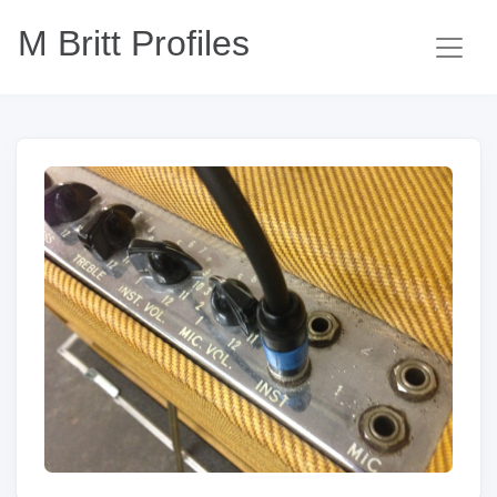
M Britt Profiles