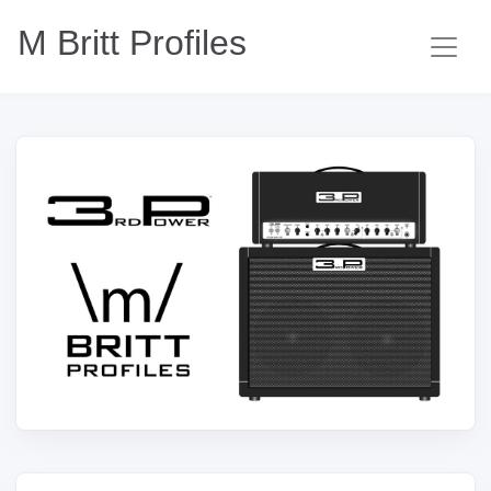
M Britt Profiles