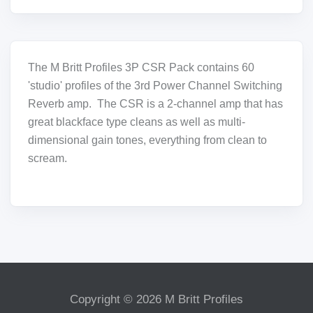
The M Britt Profiles 3P CSR Pack contains 60
'studio' profiles of the 3rd Power Channel Switching
Reverb amp. The CSR is a 2-channel amp that has
great blackface type cleans as well as multi-
dimensional gain tones, everything from clean to
scream.
Copyright © 2026 M Britt Profiles