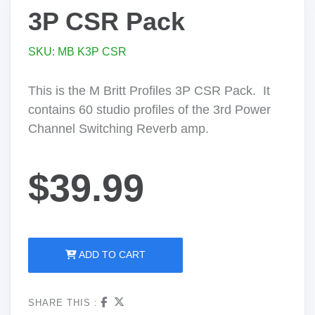
3P CSR Pack
SKU: MB K3P CSR
This is the M Britt Profiles 3P CSR Pack. It
contains 60 studio profiles of the 3rd Power
Channel Switching Reverb amp.
$39.99
ADD TO CART
SHARE THIS :