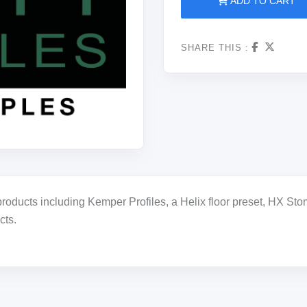
ADD TO CART
SHARE THIS :
oducts including Kemper Profiles, a Helix floor preset, HX Stomp
cts.