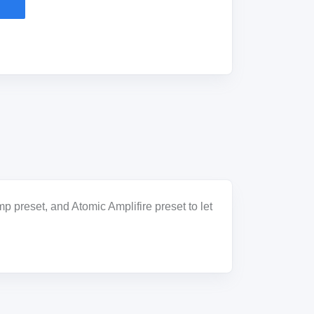
 preset, and Atomic Amplifire preset to let