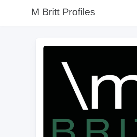
M Britt Profiles