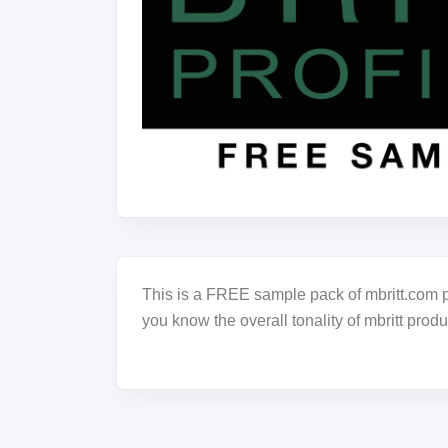
This is a FREE sample pack of mbritt.com pr
you know the overall tonality of mbritt produ