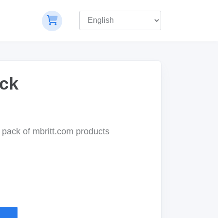
ck
pack of mbritt.com products