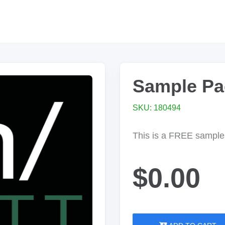
Sample Pa
SKU: 180494
This is a FREE sample 
$0.00