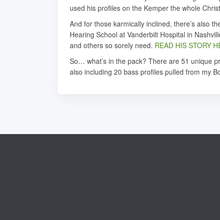
used his profiles on the Kemper the whole Chris
And for those karmically inclined, there’s also
Hearing School at Vanderbilt Hospital in Nashvil
and others so sorely need.
READ HIS STORY H
So… what’s in the pack? There are 51 unique pro
also including 20 bass profiles pulled from my Bo