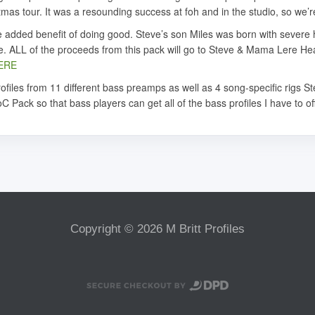
tmas tour. It was a resounding success at foh and in the studio, so we’
 the added benefit of doing good. Steve’s son Miles was born with sever
le. ALL of the proceeds from this pack will go to Steve & Mama Lere Hea
ERE
files from 11 different bass preamps as well as 4 song-specific rigs S
C Pack so that bass players can get all of the bass profiles I have to of
Copyright © 2026 M Britt Profiles