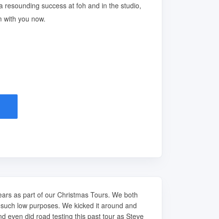
a resounding success at foh and in the studio,
m with you now.
years as part of our Christmas Tours. We both
r such low purposes. We kicked it around and
nd even did road testing this past tour as Steve