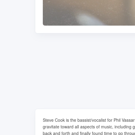
Steve Cook is the bassist/vocalist for Phil Vass
gravitate toward all aspects of music, includin
back and forth and finally found time to go throu