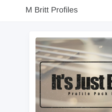
M Britt Profiles