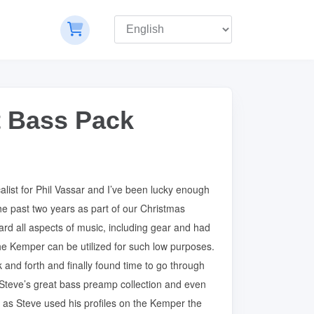
st Bass Pack
alist for Phil Vassar and I’ve been lucky enough
he past two years as part of our Christmas
ard all aspects of music, including gear and had
e Kemper can be utilized for such low purposes.
 and forth and finally found time to go through
of Steve’s great bass preamp collection and even
ur as Steve used his profiles on the Kemper the