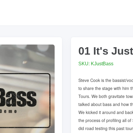
01 It's Ju
SKU: KJustBass
Steve Cook is the bassist/voc
to share the stage with him t
Tours. We both gravitate tow
talked about bass and how th
We kicked it around and back
the process of profiling all 
did road testing this past to