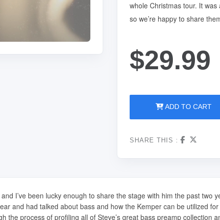
whole Christmas tour. It was 
so we’re happy to share the
$29.99
ADD TO CART
SHARE THIS :
ar and I’ve been lucky enough to share the stage with him the past two 
g gear and had talked about bass and how the Kemper can be utilized fo
gh the process of profiling all of Steve’s great bass preamp collection a