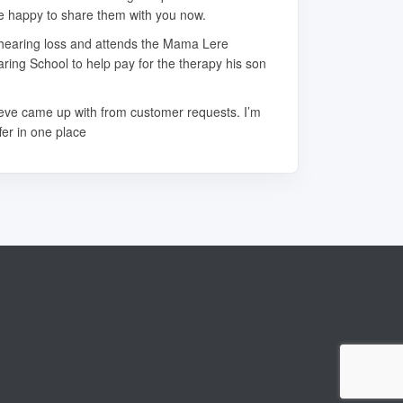
re happy to share them with you now.
e hearing loss and attends the Mama Lere
ring School to help pay for the therapy his son
teve came up with from customer requests. I’m
fer in one place