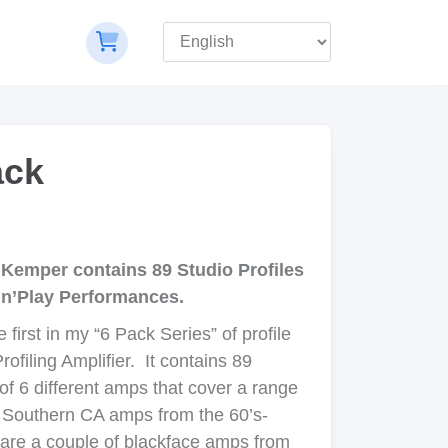
ack
Kemper contains 89 Studio Profiles
’n’Play Performances.
first in my “6 Pack Series” of profile
ofiling Amplifier. It contains 89
of 6 different amps that cover a range
f Southern CA amps from the 60’s-
 are a couple of blackface amps from