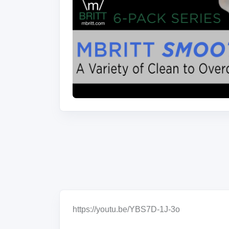
https://youtu.be/YBS7D-1J-3o