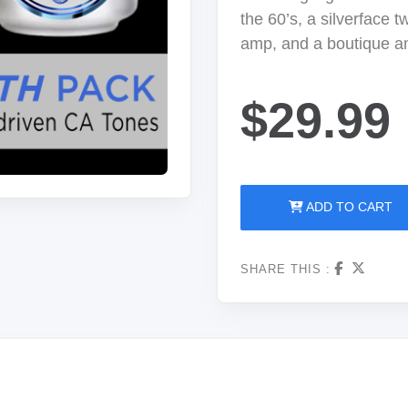
the 60’s, a silverface 
amp, and a boutique a
$29.99
ADD TO CART
SHARE THIS :