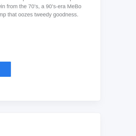
twin from the 70’s, a 90’s-era MeBo
mp that oozes tweedy goodness.