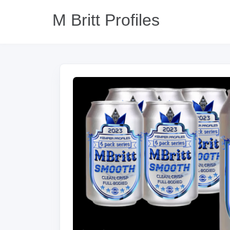
M Britt Profiles