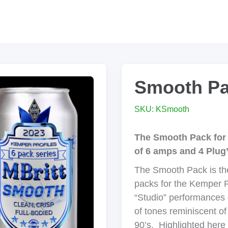
Smooth P
SKU: KSmooth
The Smooth Pack for 
of 6 amps and 4 Plug
The Smooth Pack is the 
packs for the Kemper Pr
“Studio” performances 
of tones reminiscent o
90’s. Highlighted here